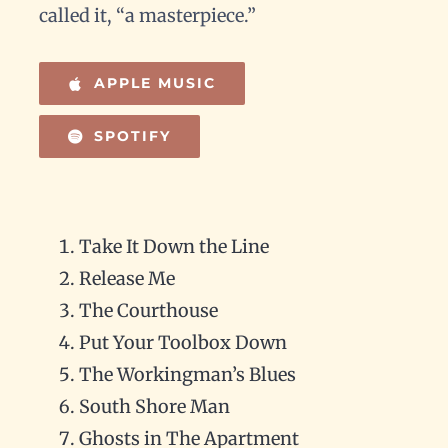
called it, “a masterpiece.”
APPLE MUSIC
SPOTIFY
Take It Down the Line
Release Me
The Courthouse
Put Your Toolbox Down
The Workingman’s Blues
South Shore Man
Ghosts in The Apartment