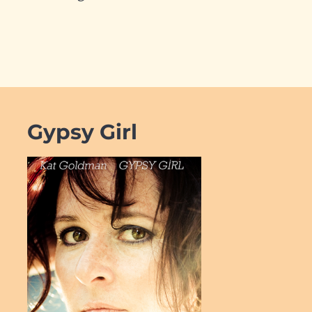
Gypsy Girl