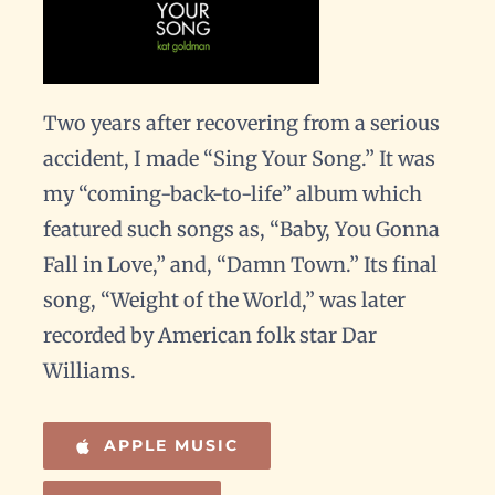
Two years after recovering from a serious
accident, I made “Sing Your Song.” It was
my “coming-back-to-life” album which
featured such songs as, “Baby, You Gonna
Fall in Love,” and, “Damn Town.” Its final
song, “Weight of the World,” was later
recorded by American folk star Dar
Williams.
APPLE MUSIC