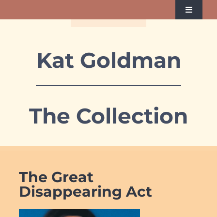
Skip
Toggle
to
Navigati
Home
content
Kat Goldman
About Kat
Albums
The Collection
Videos
Reach Kat
The Great
Disappearing Act