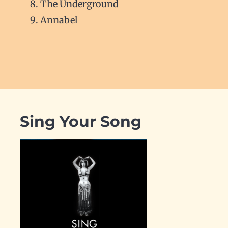
The Underground
Annabel
Sing Your Song