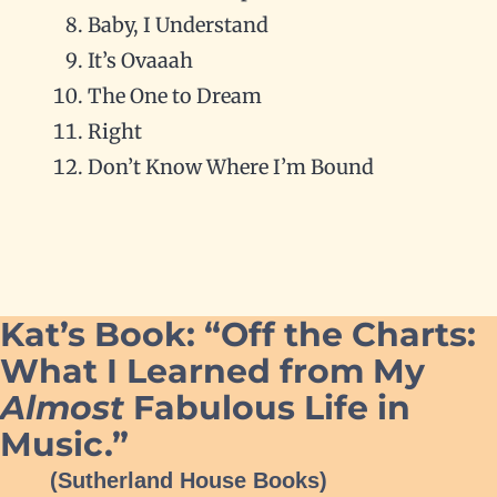
Baby, I Understand
It’s Ovaaah
The One to Dream
Right
Don’t Know Where I’m Bound
Kat’s Book: “Off the Charts:
What I Learned from My
Almost
Fabulous Life in
Music.”
(Sutherland House Books)