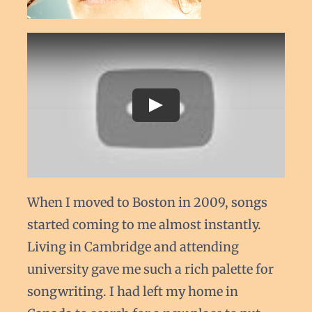
When I moved to Boston in 2009, songs
started coming to me almost instantly.
Living in Cambridge and attending
university gave me such a rich palette for
songwriting. I had left my home in