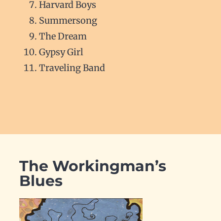
Harvard Boys
Summersong
The Dream
Gypsy Girl
Traveling Band
The Workingman’s
Blues