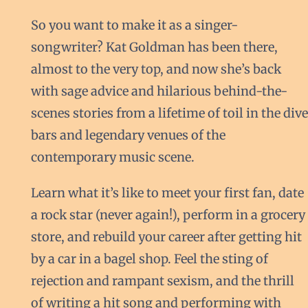
So you want to make it as a singer-
songwriter? Kat Goldman has been there,
almost to the very top, and now she’s back
with sage advice and hilarious behind-the-
scenes stories from a lifetime of toil in the dive
bars and legendary venues of the
contemporary music scene.
Learn what it’s like to meet your first fan, date
a rock star (never again!), perform in a grocery
store, and rebuild your career after getting hit
by a car in a bagel shop. Feel the sting of
rejection and rampant sexism, and the thrill
of writing a hit song and performing with