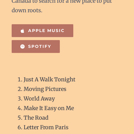
Canada to search for a new place to put
down roots.
APPLE MUSIC
SPOTIFY
Just A Walk Tonight
Moving Pictures
World Away
Make It Easy on Me
The Road
Letter From Paris