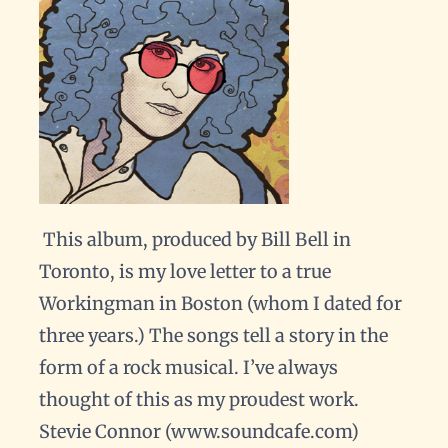
This album, produced by Bill Bell in
Toronto, is my love letter to a true
Workingman in Boston (whom I dated for
three years.) The songs tell a story in the
form of a rock musical. I’ve always
thought of this as my proudest work.
Stevie Connor (www.soundcafe.com)