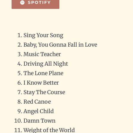
SPOTIFY
Sing Your Song
Baby, You Gonna Fall in Love
Music Teacher
Driving All Night
The Lone Plane
I Know Better
Stay The Course
Red Canoe
Angel Child
Damn Town
Weight of the World