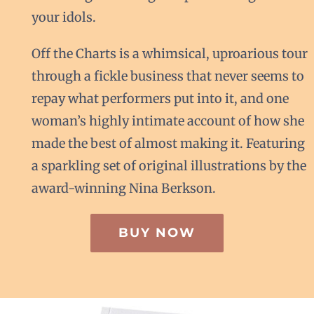
your idols.
Off the Charts is a whimsical, uproarious tour
through a fickle business that never seems to
repay what performers put into it, and one
woman’s highly intimate account of how she
made the best of almost making it. Featuring
a sparkling set of original illustrations by the
award-winning Nina Berkson.
BUY NOW