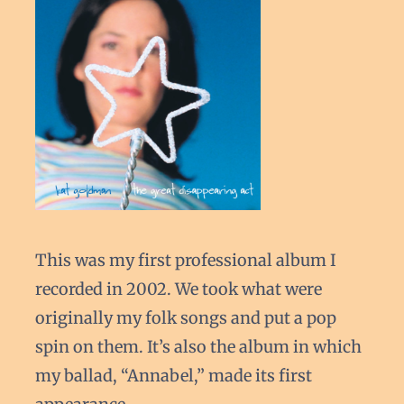
This was my first professional album I
recorded in 2002. We took what were
originally my folk songs and put a pop
spin on them. It’s also the album in which
my ballad, “Annabel,” made its first