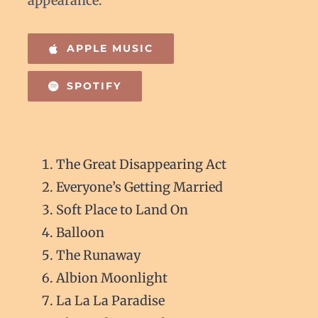
appearance.
APPLE MUSIC
SPOTIFY
The Great Disappearing Act
Everyone’s Getting Married
Soft Place to Land On
Balloon
The Runaway
Albion Moonlight
La La La Paradise