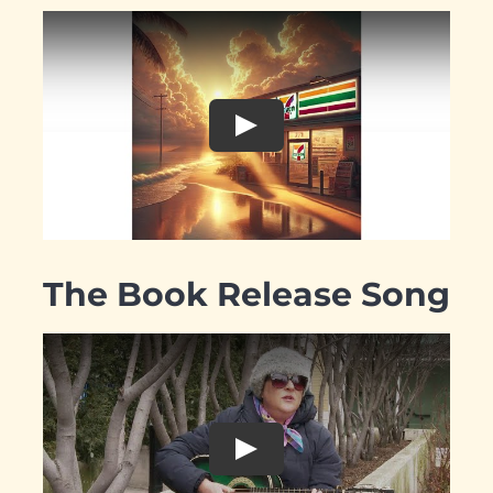
The Book Release Song