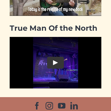
True Man Of the North