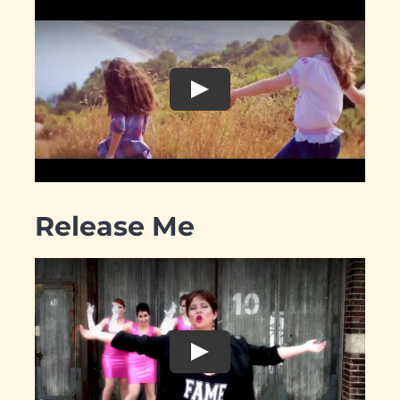
Release Me