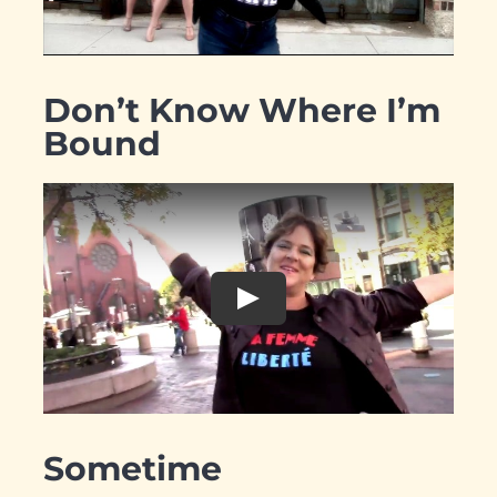
Don’t Know Where I’m
Bound
Sometime